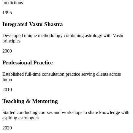
predictions
1995
Integrated Vastu Shastra
Developed unique methodology combining astrology with Vastu
principles
2000
Professional Practice
Established full-time consultation practice serving clients across
India
2010
Teaching & Mentoring
Started conducting courses and workshops to share knowledge with
aspiring astrologers
2020