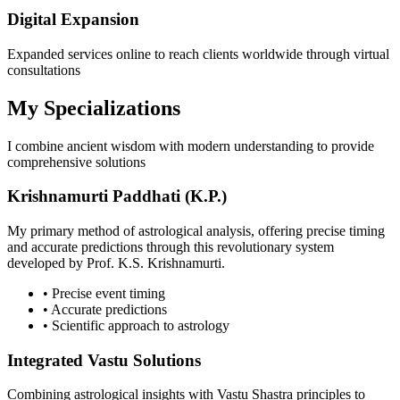
Digital Expansion
Expanded services online to reach clients worldwide through virtual
consultations
My Specializations
I combine ancient wisdom with modern understanding to provide
comprehensive solutions
Krishnamurti Paddhati (K.P.)
My primary method of astrological analysis, offering precise timing
and accurate predictions through this revolutionary system
developed by Prof. K.S. Krishnamurti.
• Precise event timing
• Accurate predictions
• Scientific approach to astrology
Integrated Vastu Solutions
Combining astrological insights with Vastu Shastra principles to