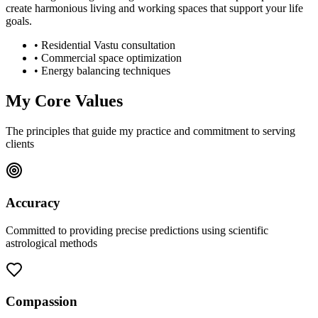
create harmonious living and working spaces that support your life
goals.
• Residential Vastu consultation
• Commercial space optimization
• Energy balancing techniques
My Core Values
The principles that guide my practice and commitment to serving
clients
Accuracy
Committed to providing precise predictions using scientific
astrological methods
Compassion