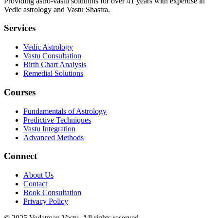
Providing astro-vastu solutions for over 41 years with expertise in
Vedic astrology and Vastu Shastra.
Services
Vedic Astrology
Vastu Consultation
Birth Chart Analysis
Remedial Solutions
Courses
Fundamentals of Astrology
Predictive Techniques
Vastu Integration
Advanced Methods
Connect
About Us
Contact
Book Consultation
Privacy Policy
© 2025
Vedatman Vastu
. All rights reserved.