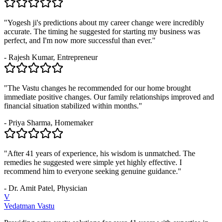
"Yogesh ji's predictions about my career change were incredibly
accurate. The timing he suggested for starting my business was
perfect, and I'm now more successful than ever."
- Rajesh Kumar, Entrepreneur
"The Vastu changes he recommended for our home brought
immediate positive changes. Our family relationships improved and
financial situation stabilized within months."
- Priya Sharma, Homemaker
"After 41 years of experience, his wisdom is unmatched. The
remedies he suggested were simple yet highly effective. I
recommend him to everyone seeking genuine guidance."
- Dr. Amit Patel, Physician
V
Vedatman Vastu