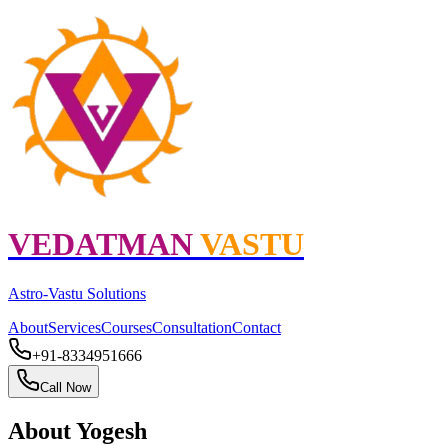
VEDATMAN
VASTU
Astro
-
Vastu
Solutions
About
Services
Courses
Consultation
Contact
+91-8334951666
Call Now
About
Yogesh