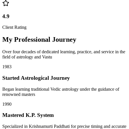
4.9
Client Rating
My Professional Journey
Over four decades of dedicated learning, practice, and service in the
field of astrology and Vastu
1983
Started Astrological Journey
Began learning traditional Vedic astrology under the guidance of
renowned masters
1990
Mastered K.P. System
Specialized in Krishnamurti Paddhati for precise timing and accurate