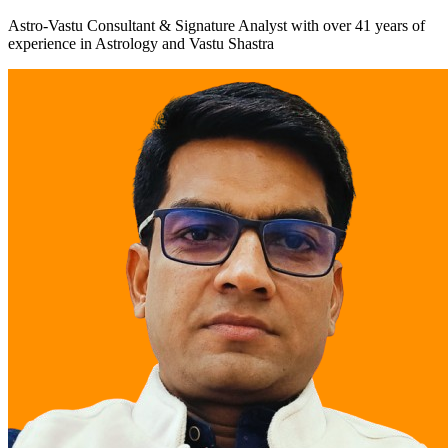
Astro-Vastu Consultant & Signature Analyst
with over
41 years
of
experience in Astrology and Vastu Shastra