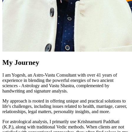
My Journey
I am Yogesh, an Astro-Vastu Consultant with over 41 years of
experience in blending the powerful energies of two ancient
sciences - Astrology and Vastu Shastra, complemented by
handwriting and signature analysis.
My approach is rooted in offering unique and practical solutions to
life's challenges, including issues related to health, marriage, career,
relationships, legal matters, personality insights, and more.
For astrological analysis, I primarily use Krishnamurti Paddhati
(K.P.), along with traditional Vedic methods. When clients are not