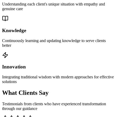
Understanding each client's unique situation with empathy and
genuine care
Knowledge
Continuously learning and updating knowledge to serve clients
better
Innovation
Integrating traditional wisdom with modern approaches for effective
solutions
What Clients Say
Testimonials from clients who have experienced transformation
through our guidance