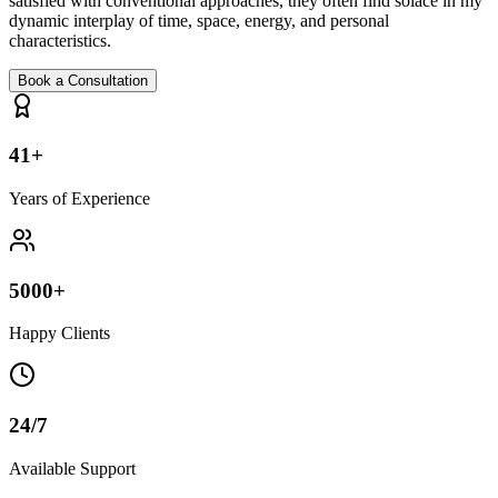
satisfied with conventional approaches, they often find solace in my
dynamic interplay of time, space, energy, and personal
characteristics.
Book a Consultation
41+
Years of Experience
5000+
Happy Clients
24/7
Available Support