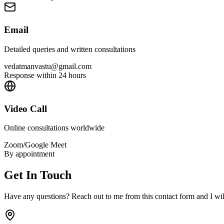
Email
Detailed queries and written consultations
vedatmanvastu@gmail.com
Response within 24 hours
Video Call
Online consultations worldwide
Zoom/Google Meet
By appointment
Get In Touch
Have any questions? Reach out to me from this contact form and I will