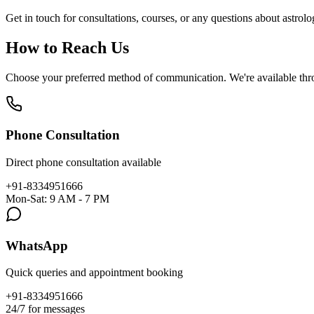
Get in touch for consultations, courses, or any questions about astrol
How to Reach Us
Choose your preferred method of communication. We're available throu
Phone Consultation
Direct phone consultation available
+91-8334951666
Mon-Sat: 9 AM - 7 PM
WhatsApp
Quick queries and appointment booking
+91-8334951666
24/7 for messages