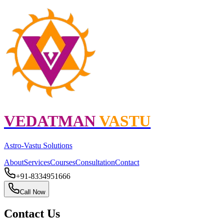
VEDATMAN
VASTU
Astro
-
Vastu
Solutions
About
Services
Courses
Consultation
Contact
+91-8334951666
Call Now
Contact Us