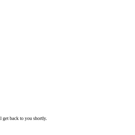
 get back to you shortly.