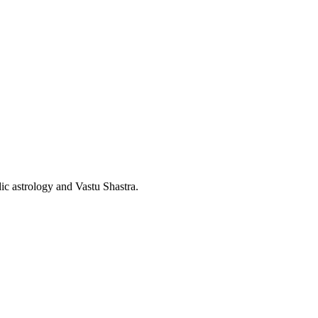
dic astrology and Vastu Shastra.