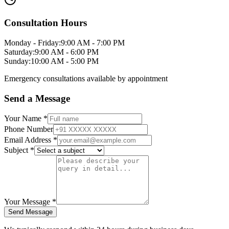
Consultation Hours
Monday - Friday
:
9:00 AM - 7:00 PM
Saturday
:
9:00 AM - 6:00 PM
Sunday
:
10:00 AM - 5:00 PM
Emergency consultations available by appointment
Send a Message
Your Name *
Phone Number
Email Address *
Subject *
Your Message *
Send Message