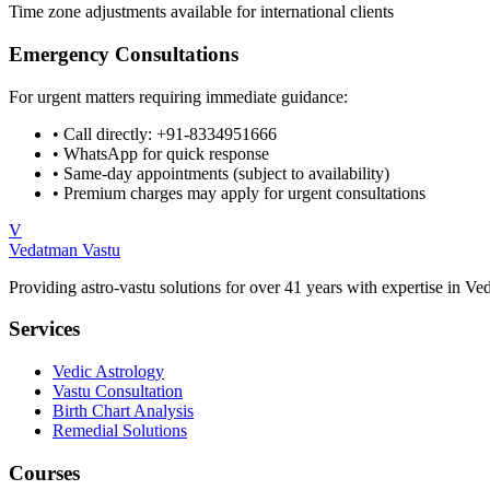
Time zone adjustments available for international clients
Emergency Consultations
For urgent matters requiring immediate guidance:
• Call directly:
+91-8334951666
• WhatsApp for quick response
• Same-day appointments (subject to availability)
• Premium charges may apply for urgent consultations
V
Vedatman Vastu
Providing astro-vastu solutions for over 41 years with expertise in Ve
Services
Vedic Astrology
Vastu Consultation
Birth Chart Analysis
Remedial Solutions
Courses