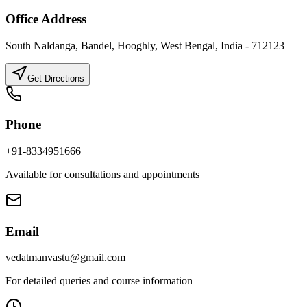
Office Address
South Naldanga, Bandel, Hooghly, West Bengal, India - 712123
Get Directions
Phone
+91-8334951666
Available for consultations and appointments
Email
vedatmanvastu@gmail.com
For detailed queries and course information