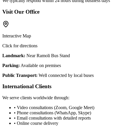
We typically respond within 24 hours during business days
Visit Our Office
Interactive Map
Click for directions
Landmark:
Near Ramoli Bus Stand
Parking:
Available on premises
Public Transport:
Well connected by local buses
International Clients
We serve clients worldwide through:
• Video consultations (Zoom, Google Meet)
• Phone consultations (WhatsApp, Skype)
• Email consultations with detailed reports
• Online course delivery