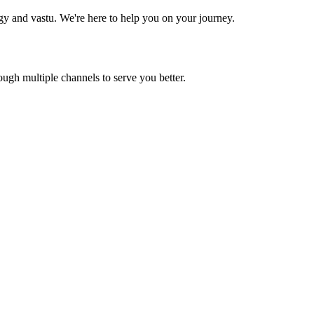
ogy and vastu. We're here to help you on your journey.
gh multiple channels to serve you better.